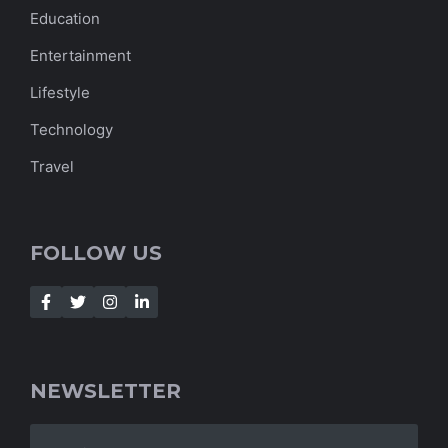
Education
Entertainment
Lifestyle
Technology
Travel
FOLLOW US
NEWSLETTER