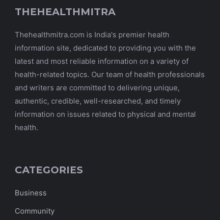
THEHEALTHMITRA
Thehealthmitra.com is India's premier health
information site, dedicated to providing you with the
latest and most reliable information on a variety of
health-related topics. Our team of health professionals
and writers are committed to delivering unique,
authentic, credible, well-researched, and timely
information on issues related to physical and mental
health.
CATEGORIES
Business
Community