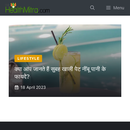
Skip
Menu
to
content
LIFESTYLE
क्या आप जानते हैं सुबह खाली पेट नींबू पानी के
फायदे?
18 April 2023